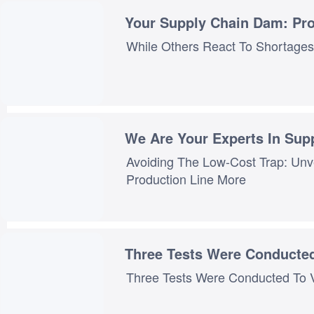
Your Supply Chain Dam: Pro
We Are Your Experts In Su
Avoiding The Low-Cost Trap: Unv
Three Tests Were Conducte