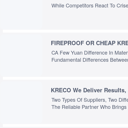
FIREPROOF OR CHEAP KR
CA Few Yuan Difference In Mater
KRECO We Deliver Results,
Two Types Of Suppliers, Two Different Worlds: One Is The Story