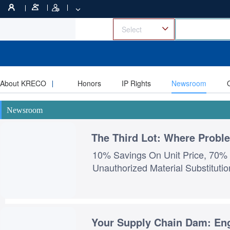
About KRECO
Honors
IP Rights
Newsroom
Newsroom
The Third Lot: Where Prob
10% Savings On Unit Price, 70% 
Your Supply Chain Dam: En