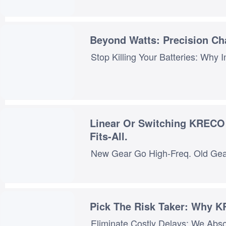
Beyond Watts: Precision Cha
Linear Or Switching KRECO S Dual-Tech Approach Ensures Precision Matching—No One-Size-
Fits-All.
Pick The Risk Taker: Why 