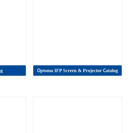
og
Optoma IFP Screen & Projector Catalog