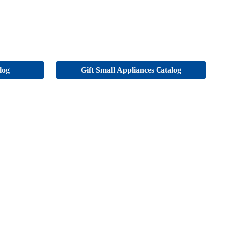
log
Gift Small Appliances Catalog