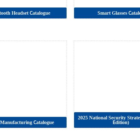
tooth Headset Catalogue
Smart Glasses Catal
2025 National Security Strat
Manufacturing Catalogue
Edition)