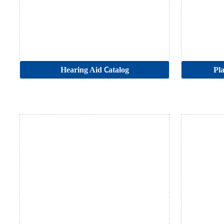
Hearing Aid Catalog
Pla