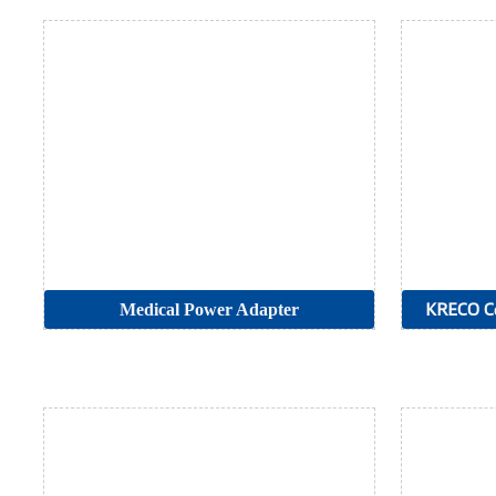
Medical Power Adapter
KRECO Co