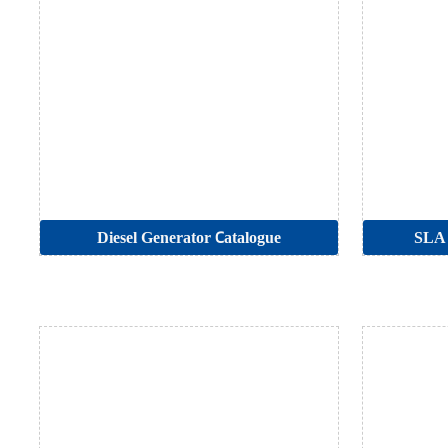
Diesel Generator Catalogue
SLA 