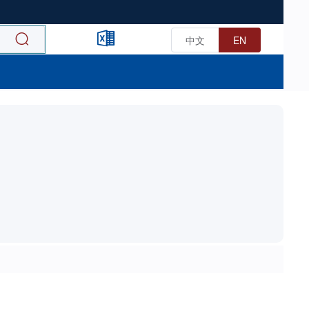
中文
EN