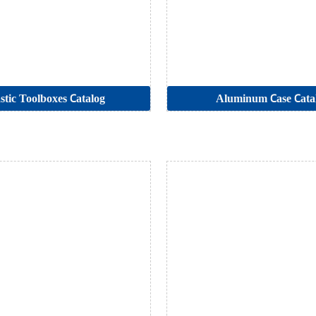
stic Toolboxes Catalog
Aluminum Case Cata