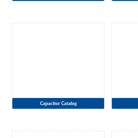
Capacitor Catalog