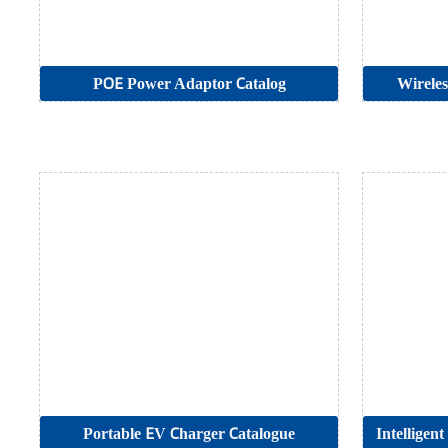
POE Power Adaptor Catalog
Wireles
Portable EV Charger Catalogue
Intelligen