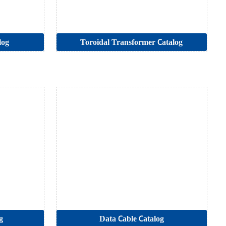
log
Toroidal Transformer Catalog
g
Data Cable Catalog