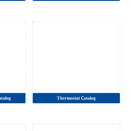
talog
Thermostat Catalog