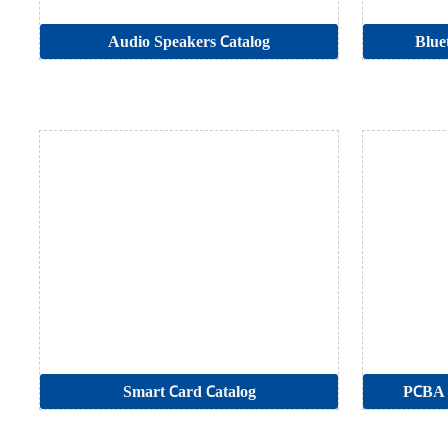
Audio Speakers Catalog
Blue
Smart Card Catalog
PCBA 