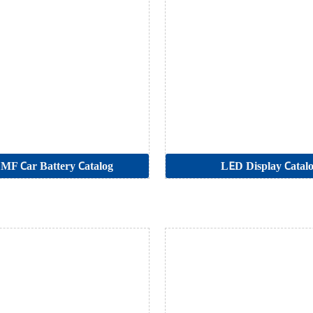
MF Car Battery Catalog
LED Display Catal