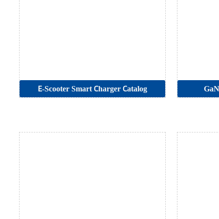
E-Scooter Smart Charger Catalog
GaN 