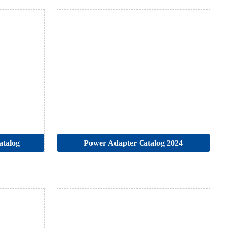
atalog
Power Adapter Catalog 2024