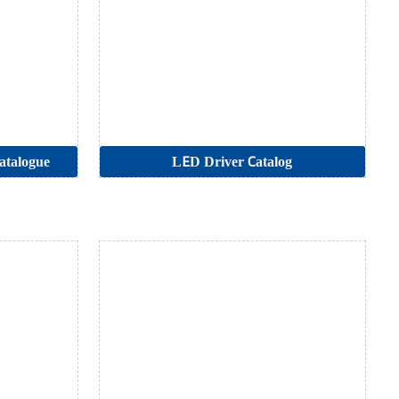
atalogue
LED Driver Catalog