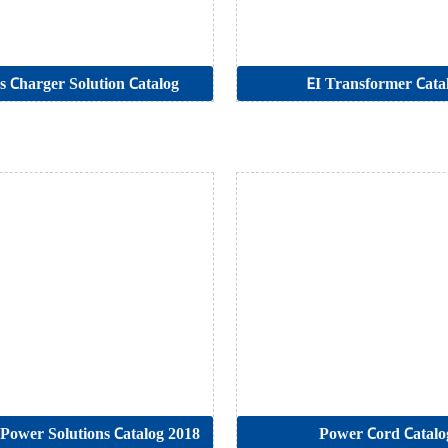
s Charger Solution Catalog
EI Transformer Cata
t Power Solutions Catalog 2018
Power Cord Catalo