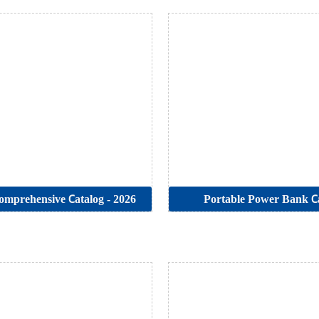
mprehensive Catalog - 2026
Portable Power Bank C