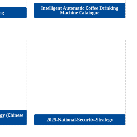
Intelligent Automatic Coffee Drinking
og
Machine Catalogue
egy (Chinese
2025-National-Security-Strategy