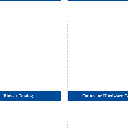
Blower Catalog
Connector Hardware Ca