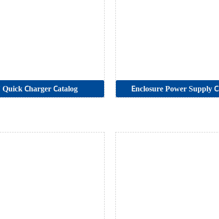
Quick Charger Catalog
Enclosure Power Supply C